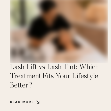
Lash Lift vs Lash Tint: Which
Treatment Fits Your Lifestyle
Better?
READ MORE