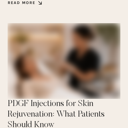
READ MORE
PDGF Injections for Skin
Rejuvenation: What Patients
Should Know