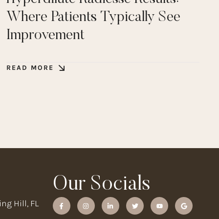
Where Patients Typically See
Improvement
READ MORE
Our Socials
ng Hill, FL