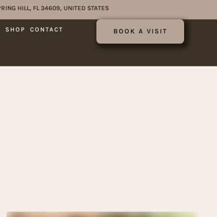
RING HILL, FL 34609, UNITED STATES
E
SHOP
CONTACT
BOOK A VISIT