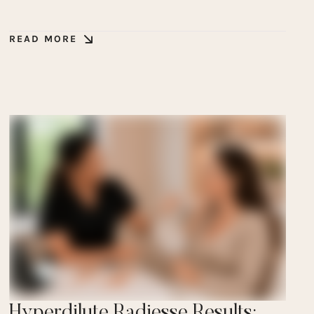
READ MORE
Hyperdilute Radiesse Results: