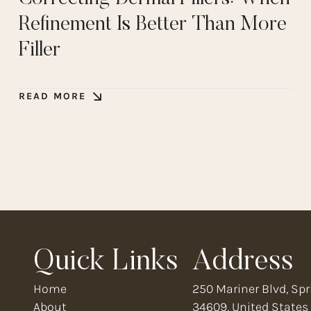
Refinement Is Better Than More
Filler
READ MORE
Quick Links
Address
Home
250 Mariner Blvd, Spri
About
34609, United States