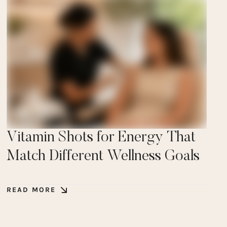
Vitamin Shots for Energy That
Match Different Wellness Goals
READ MORE