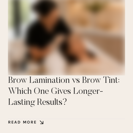
Brow Lamination vs Brow Tint:
Which One Gives Longer-
Lasting Results?
READ MORE