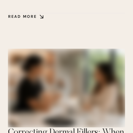
READ MORE
Correcting Dermal Fillers: When