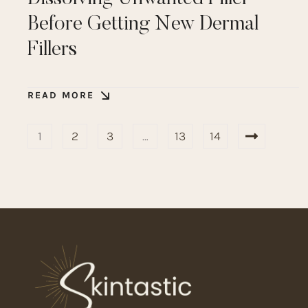
Before Getting New Dermal
Fillers
READ MORE
1
2
3
…
13
14