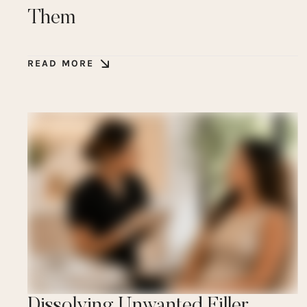
Them
READ MORE
Dissolving Unwanted Filler