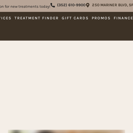
(352) 610-9900
250 MARINER BLVD, SP
on for new treatments today!
VICES
TREATMENT FINDER
GIFT CARDS
PROMOS
FINANC