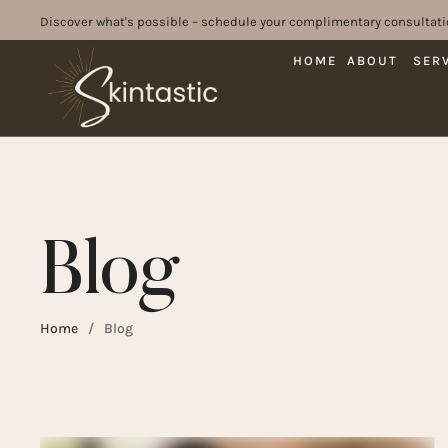
Discover what's possible – schedule your complimentary consultati
HOME
ABOUT
SER
Blog
Home
/
Blog