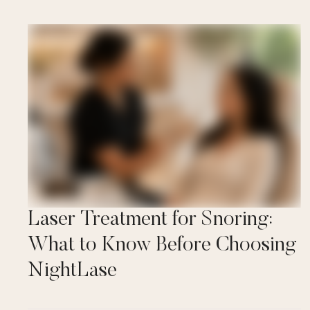
Laser Treatment for Snoring:
What to Know Before Choosing
NightLase