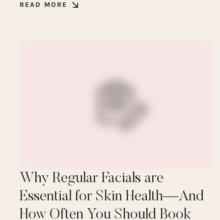
READ MORE
Why Regular Facials are
Essential for Skin Health—And
How Often You Should Book