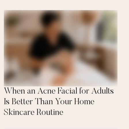
When an Acne Facial for Adults
Is Better Than Your Home
Skincare Routine