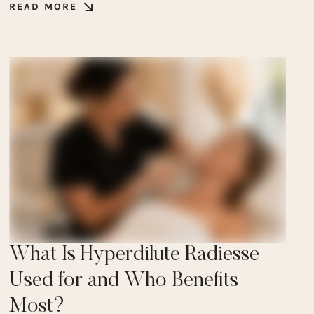
READ MORE
What Is Hyperdilute Radiesse
Used for and Who Benefits
Most?