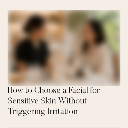
How to Choose a Facial for
Sensitive Skin Without
Triggering Irritation