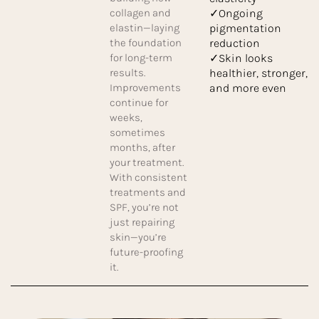
collagen and
✓Ongoing
elastin—laying
pigmentation
the foundation
reduction
for long-term
✓Skin looks
results.
healthier, stronger,
Improvements
and more even
continue for
weeks,
sometimes
months, after
your treatment.
With consistent
treatments and
SPF, you’re not
just repairing
skin—you’re
future-proofing
it.