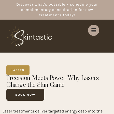
Discover what's possible – schedule your
complimentary consultation for new
treatments today!
LASERS
Precision Meets Power: Why Lasers
Change the Skin Game
BOOK NOW
Laser treatments deliver targeted energy deep into the