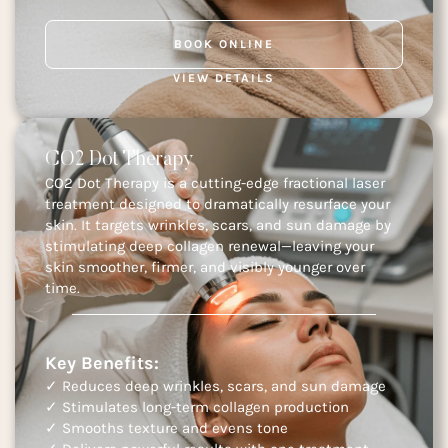
BOOK ONLINE
VIEW DETAILS
CO2 Dot Therapy
CO2 Dot Therapy is a cutting-edge fractional laser
treatment designed to dramatically resurface your
skin. It targets wrinkles, scars, and sun damage by
stimulating deep collagen renewal—leaving your
skin smoother, firmer, and visibly younger over
time.
Key Benefits:
✓ Reduces deep wrinkles, scars, and sun damage
✓ Stimulates long-term collagen production
✓ Smooths texture and evens tone