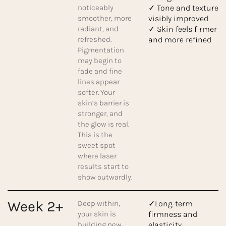
noticeably
✓ Tone and texture
smoother, more
visibly improved
radiant, and
✓ Skin feels firmer
refreshed.
and more refined
Pigmentation
may begin to
fade and fine
lines appear
softer. Your
skin’s barrier is
stronger, and
the glow is real.
This is the
sweet spot
where laser
results start to
show outwardly.
Week 2+
Deep within,
✓Long-term
your skin is
firmness and
building new
elasticity