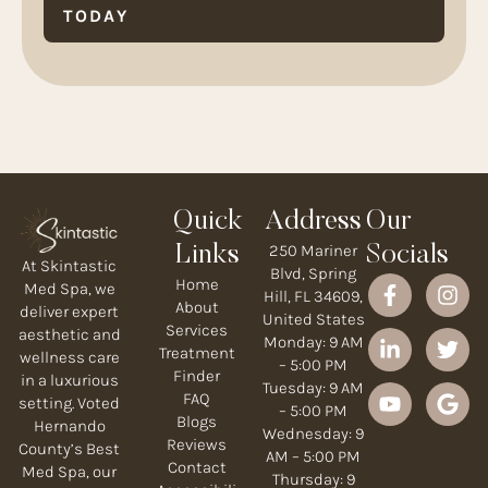
TODAY
Quick
Address
Our
250 Mariner
Links
Socials
At Skintastic
Blvd, Spring
Home
Med Spa, we
Hill, FL 34609,
About
deliver expert
United States
Services
aesthetic and
Monday: 9 AM
Treatment
wellness care
– 5:00 PM
Finder
in a luxurious
Tuesday: 9 AM
FAQ
setting. Voted
– 5:00 PM
Blogs
Hernando
Wednesday: 9
Reviews
County’s Best
AM – 5:00 PM
Contact
Med Spa, our
Thursday: 9