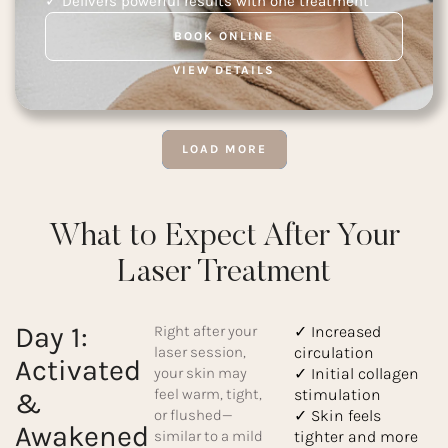
✓ Delivers powerful results with one treatment
BOOK ONLINE
VIEW DETAILS
LOAD MORE
What to Expect After Your
Laser Treatment
Day 1:
Right after your
✓ Increased
laser session,
circulation
Activated
your skin may
✓ Initial collagen
feel warm, tight,
stimulation
&
or flushed—
✓ Skin feels
Awakened
similar to a mild
tighter and more