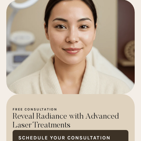
FREE CONSULTATION
Reveal Radiance with Advanced
Laser Treatments
SCHEDULE YOUR CONSULTATION