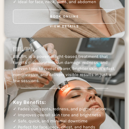
✓ Ideal for face, neck, arms, and abdomen
BOOK ONLINE
VIEW DETAILS
BBL/IPL
BBL/IPL is a powerful light-based treatment that
targets discoloration, sun damage, redness, and
uneven tone to reveal clearer, brighter skin. It’s fast,
non-invasive, and delivers visible results in just a
few sessions.
Key Benefits:
✓ Fades sun spots, redness, and pigmentation
✓ Improves overall skin tone and brightness
✓ Safe, quick, and minimal downtime
✓ Perfect for face, neck, chest, and hands