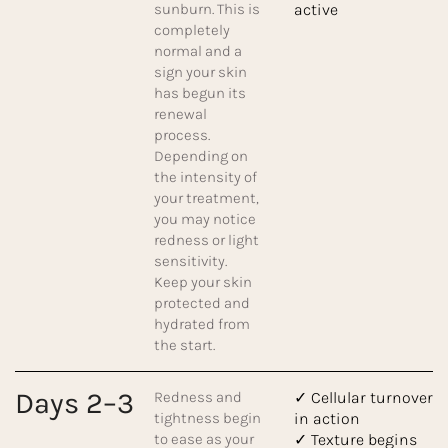
sunburn. This is
active
completely
normal and a
sign your skin
has begun its
renewal
process.
Depending on
the intensity of
your treatment,
you may notice
redness or light
sensitivity.
Keep your skin
protected and
hydrated from
the start.
Days 2–3
Redness and
✓ Cellular turnover
tightness begin
in action
to ease as your
✓ Texture begins