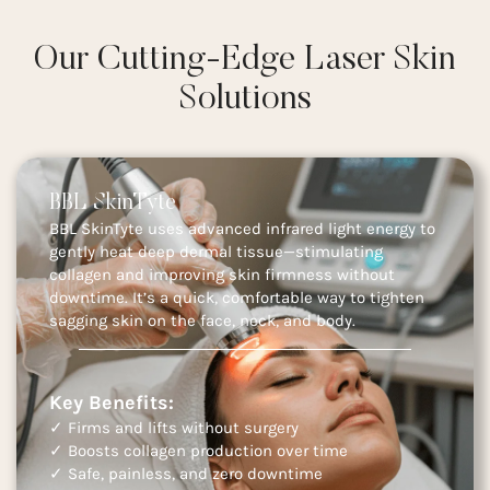
Our Cutting-Edge Laser Skin
Solutions
BBL SkinTyte
BBL SkinTyte uses advanced infrared light energy to
gently heat deep dermal tissue—stimulating
collagen and improving skin firmness without
downtime. It’s a quick, comfortable way to tighten
sagging skin on the face, neck, and body.
Key Benefits:
✓ Firms and lifts without surgery
✓ Boosts collagen production over time
✓ Safe, painless, and zero downtime