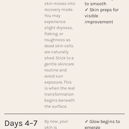
skin moves into
to smooth
recovery mode.
✓ Skin preps for
You may
visible
experience
improvement
slight dryness,
flaking, or
roughness as
dead skin cells
are naturally
shed. Stick to a
gentle skincare
routine and
avoid sun
exposure. This
is when the real
transformation
begins beneath
the surface.
Days 4–7
By now, your
✓ Glow begins to
skin is
emerge