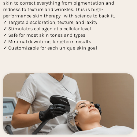
skin to correct everything from pigmentation and
redness to texture and wrinkles. This is high-
performance skin therapy—with science to back it.
✓ Targets discoloration, texture, and laxity
✓ Stimulates collagen at a cellular level
✓ Safe for most skin tones and types
✓ Minimal downtime, long-term results
✓ Customizable for each unique skin goal