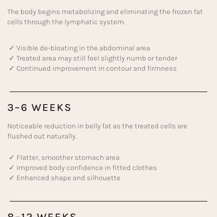
The body begins metabolizing and eliminating the frozen fat
cells through the lymphatic system.
✓ Visible de-bloating in the abdominal area
✓ Treated area may still feel slightly numb or tender
✓ Continued improvement in contour and firmness
3–6 WEEKS
Noticeable reduction in belly fat as the treated cells are
flushed out naturally.
✓ Flatter, smoother stomach area
✓ Improved body confidence in fitted clothes
✓ Enhanced shape and silhouette