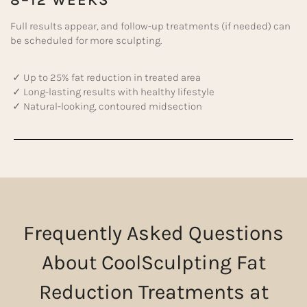
8–12 WEEKS
Full results appear, and follow-up treatments (if needed) can
be scheduled for more sculpting.
✓ Up to 25% fat reduction in treated area
✓ Long-lasting results with healthy lifestyle
✓ Natural-looking, contoured midsection
Frequently Asked Questions
About CoolSculpting Fat
Reduction Treatments at