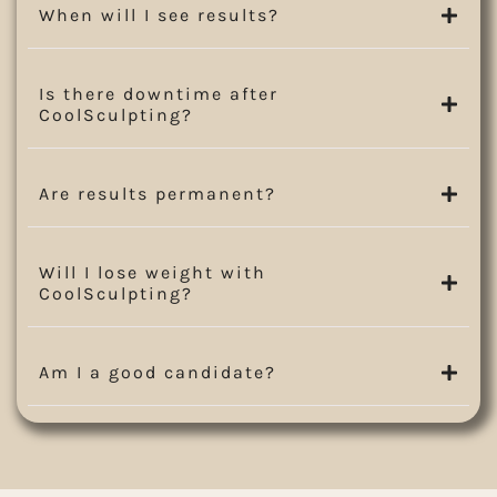
When will I see results?
Is there downtime after
CoolSculpting?
Are results permanent?
Will I lose weight with
CoolSculpting?
Am I a good candidate?