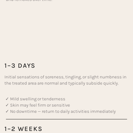
1–3 DAYS
Initial sensations of soreness, tingling, or slight numbness in
the treated area are normal and typically subside quickly.
✓ Mild swelling or tenderness
✓ Skin may feel firm or sensitive
✓ No downtime — return to daily activities immediately
1–2 WEEKS