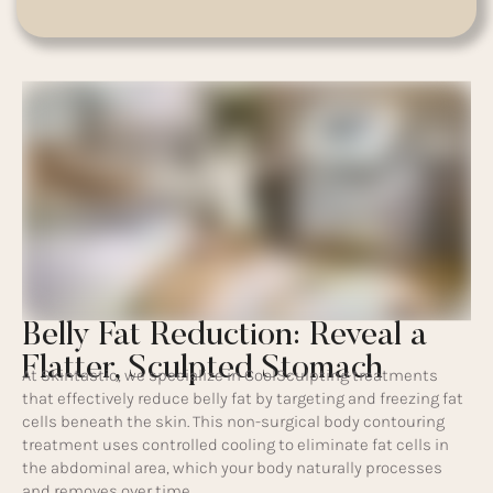
Belly Fat Reduction: Reveal a
Flatter, Sculpted Stomach
At Skintastic, we specialize in CoolSculpting treatments
that effectively reduce belly fat by targeting and freezing fat
cells beneath the skin. This non-surgical body contouring
treatment uses controlled cooling to eliminate fat cells in
the abdominal area, which your body naturally processes
and removes over time.