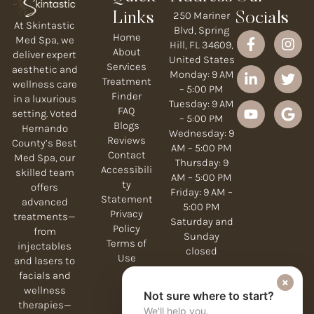
250 Mariner
Links
Socials
At Skintastic
Blvd, Spring
Home
Med Spa, we
Hill, FL 34609,
About
deliver expert
United States
Services
aesthetic and
Monday: 9 AM
Treatment
wellness care
– 5:00 PM
Finder
in a luxurious
Tuesday: 9 AM
FAQ
setting. Voted
– 5:00 PM
Blogs
Hernando
Wednesday: 9
Reviews
County’s Best
AM – 5:00 PM
Contact
Med Spa, our
Thursday: 9
Accessibili
skilled team
AM – 5:00 PM
ty
offers
Friday: 9 AM –
Statement
advanced
5:00 PM
Privacy
treatments—
Saturday and
Policy
from
Sunday
Terms of
injectables
closed
Use
and lasers to
facials and
×
wellness
Not sure where to start?
therapies—
We'll help you.