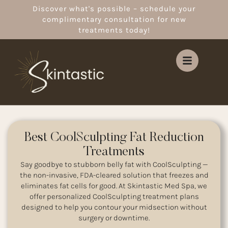
Discover what's possible – schedule your
complimentary consultation for new
treatments today!
Best CoolSculpting Fat Reduction
Treatments
Say goodbye to stubborn belly fat with CoolSculpting —
the non-invasive, FDA-cleared solution that freezes and
eliminates fat cells for good. At Skintastic Med Spa, we
offer personalized CoolSculpting treatment plans
designed to help you contour your midsection without
surgery or downtime.