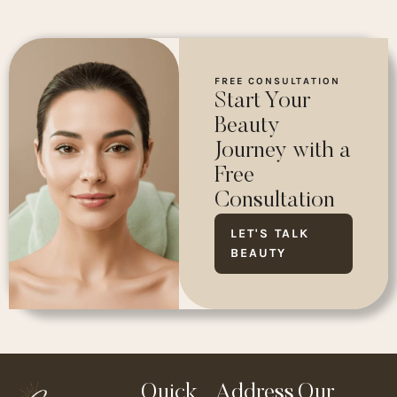
FREE CONSULTATION
Start Your
Beauty
Journey with a
Free
Consultation
LET'S TALK
BEAUTY
Quick
Address
Our