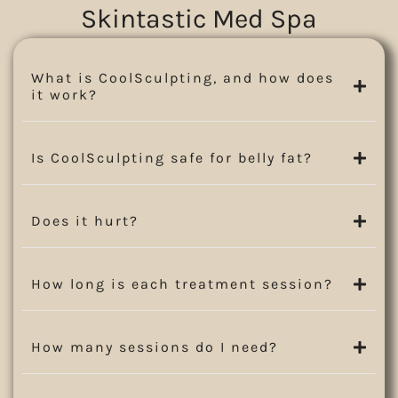
Skintastic Med Spa
What is CoolSculpting, and how does
it work?
Is CoolSculpting safe for belly fat?
Does it hurt?
How long is each treatment session?
How many sessions do I need?