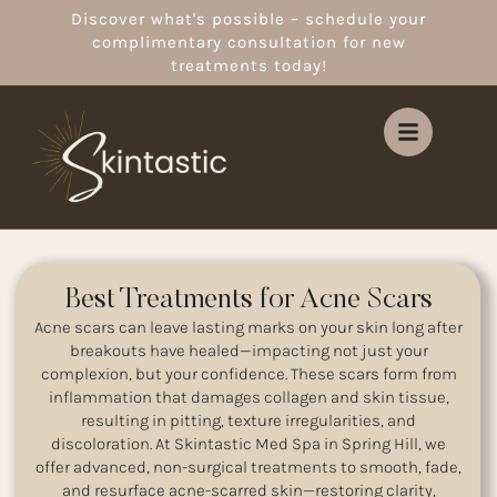
Discover what's possible – schedule your
complimentary consultation for new
treatments today!
Best Treatments for Acne Scars
Acne scars can leave lasting marks on your skin long after
breakouts have healed—impacting not just your
complexion, but your confidence. These scars form from
inflammation that damages collagen and skin tissue,
resulting in pitting, texture irregularities, and
discoloration. At Skintastic Med Spa in Spring Hill, we
offer advanced, non-surgical treatments to smooth, fade,
and resurface acne-scarred skin—restoring clarity,