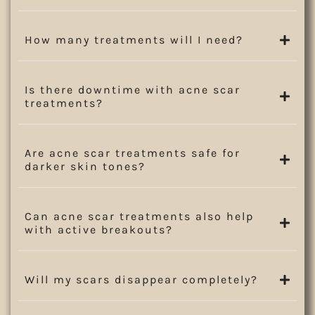
How many treatments will I need?
Is there downtime with acne scar
treatments?
Are acne scar treatments safe for
darker skin tones?
Can acne scar treatments also help
with active breakouts?
Will my scars disappear completely?