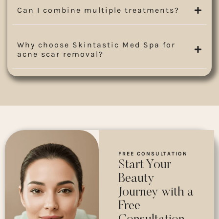
Can I combine multiple treatments?
Why choose Skintastic Med Spa for
acne scar removal?
FREE CONSULTATION
Start Your
Beauty
Journey with a
Free