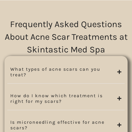
Frequently Asked Questions
About Acne Scar Treatments at
Skintastic Med Spa
What types of acne scars can you
treat?
How do I know which treatment is
right for my scars?
Is microneedling effective for acne
scars?