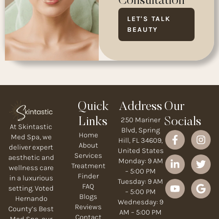
Consultation
LET'S TALK
BEAUTY
Quick
Address
Our
250 Mariner
Links
Socials
At Skintastic
Blvd, Spring
Home
Med Spa, we
Hill, FL 34609,
About
deliver expert
United States
Services
aesthetic and
Monday: 9 AM
Treatment
wellness care
– 5:00 PM
Finder
in a luxurious
Tuesday: 9 AM
FAQ
setting. Voted
– 5:00 PM
Blogs
Hernando
Wednesday: 9
Reviews
County’s Best
AM – 5:00 PM
Contact