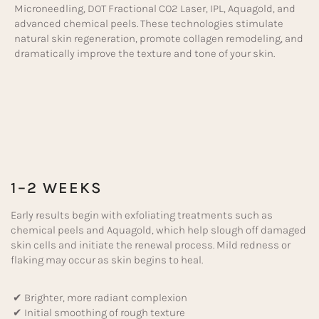
Microneedling, DOT Fractional CO2 Laser, IPL, Aquagold, and
advanced chemical peels. These technologies stimulate
natural skin regeneration, promote collagen remodeling, and
dramatically improve the texture and tone of your skin.
1–2 WEEKS
Early results begin with exfoliating treatments such as
chemical peels and Aquagold, which help slough off damaged
skin cells and initiate the renewal process. Mild redness or
flaking may occur as skin begins to heal.
✔ Brighter, more radiant complexion
✔ Initial smoothing of rough texture