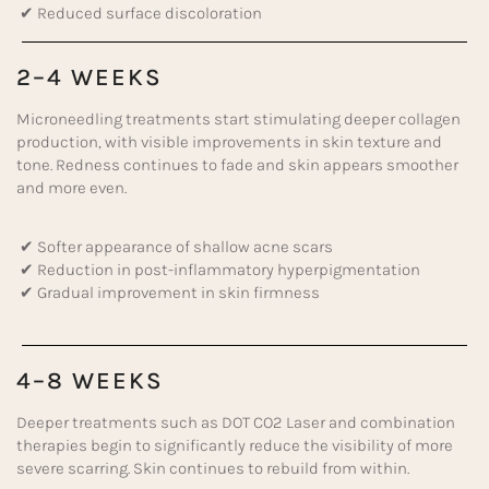
✔ Reduced surface discoloration
2–4 WEEKS
Microneedling treatments start stimulating deeper collagen
production, with visible improvements in skin texture and
tone. Redness continues to fade and skin appears smoother
and more even.
✔ Softer appearance of shallow acne scars
✔ Reduction in post-inflammatory hyperpigmentation
✔ Gradual improvement in skin firmness
4–8 WEEKS
Deeper treatments such as DOT CO2 Laser and combination
therapies begin to significantly reduce the visibility of more
severe scarring. Skin continues to rebuild from within.