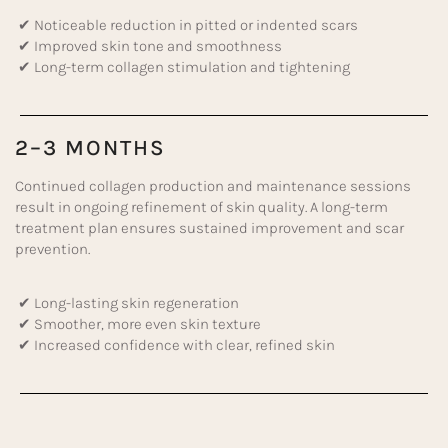
✔ Noticeable reduction in pitted or indented scars
✔ Improved skin tone and smoothness
✔ Long-term collagen stimulation and tightening
2–3 MONTHS
Continued collagen production and maintenance sessions
result in ongoing refinement of skin quality. A long-term
treatment plan ensures sustained improvement and scar
prevention.
✔ Long-lasting skin regeneration
✔ Smoother, more even skin texture
✔ Increased confidence with clear, refined skin