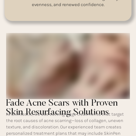
evenness, and renewed confidence.
Fade Acne Scars with Proven
Skin Resurfacing Solutions
At Skintastic, we use cutting-edge treatments that target
the root causes of acne scarring—loss of collagen, uneven
texture, and discoloration. Our experienced team creates
personalized treatment plans that may include SkinPen