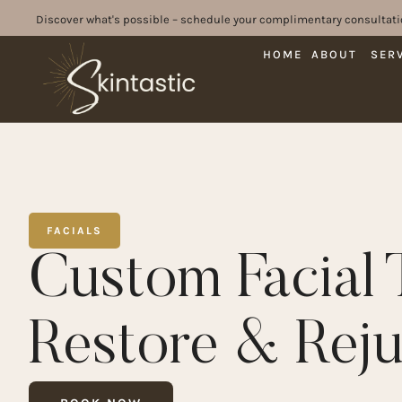
Discover what's possible – schedule your complimentary consultati
HOME
ABOUT
SER
FACIALS
Custom Facial 
Restore & Rej