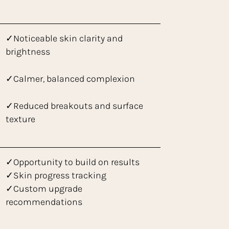
✓Noticeable skin clarity and
brightness
✓Calmer, balanced complexion
✓Reduced breakouts and surface
texture
✓Opportunity to build on results
✓Skin progress tracking
✓Custom upgrade
recommendations