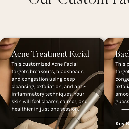
Acne Treatment Facial
Bac
This customized Acne Facial
This 
targets breakouts, blackheads,
targe
and congestion using deep
conge
cleansing, exfoliation, and anti-
exfol
inflammatory techniques. Your
smoot
skin will feel clearer, calmer, and
guess
healthier in just one session.
Key B