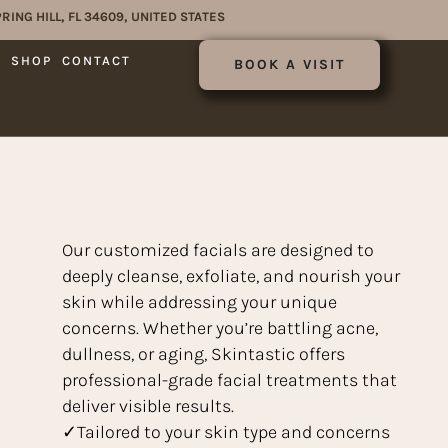
RING HILL, FL 34609, UNITED STATES
E
SHOP
CONTACT
BOOK A VISIT
Our customized facials are designed to
deeply cleanse, exfoliate, and nourish your
skin while addressing your unique
concerns. Whether you’re battling acne,
dullness, or aging, Skintastic offers
professional-grade facial treatments that
deliver visible results.
✓Tailored to your skin type and concerns