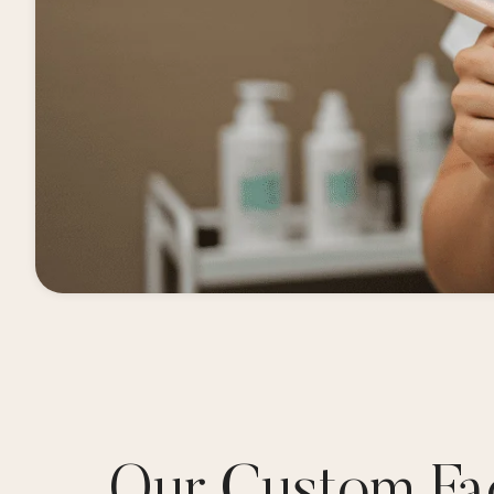
Our Custom Fac