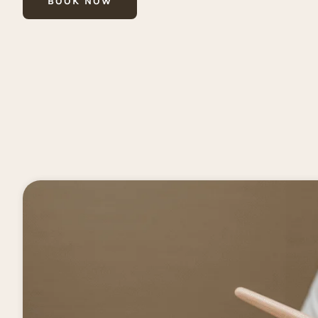
BOOK NOW