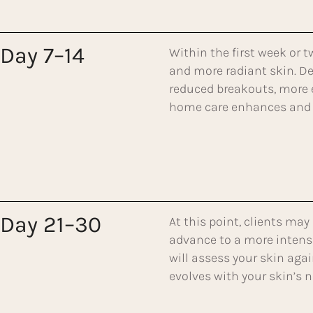
Day 7–14
Within the first week or t
and more radiant skin. De
reduced breakouts, more 
home care enhances and 
Day 21–30
At this point, clients may
advance to a more intensi
will assess your skin aga
evolves with your skin’s n