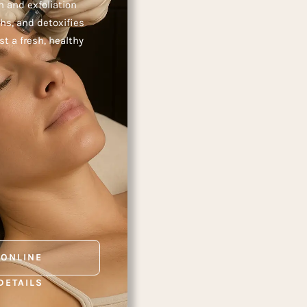
 and exfoliation
hs, and detoxifies
 a fresh, healthy
 ONLINE
DETAILS