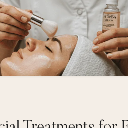
ial Treatments for 