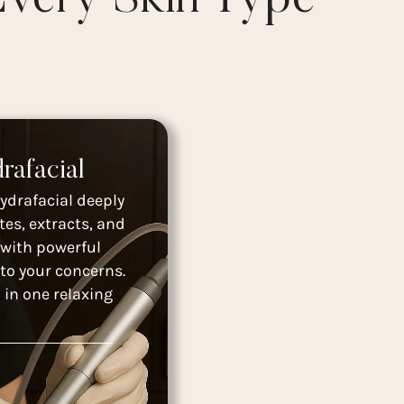
rafacial
ydrafacial deeply
tes, extracts, and
 with powerful
to your concerns.
 in one relaxing