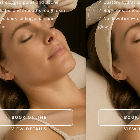
rs clogged pores and bacne
✓ Custom hydration
liates and smooths rough skin
✓ Brightens, smoot
es back feeling clean and
✓ No downtime—just
hed
glow
BOOK ONLINE
BOOK
VIEW DETAILS
VIEW 