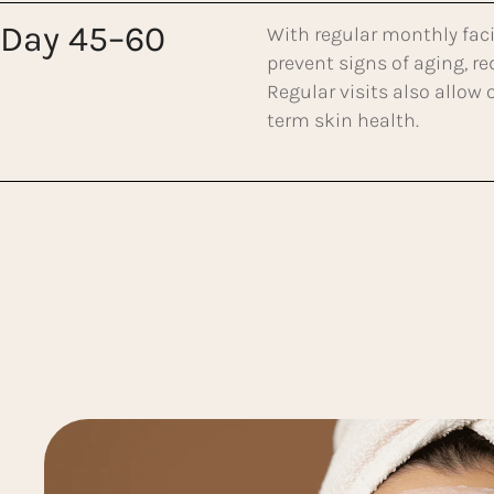
Day 45–60
With regular monthly faci
prevent signs of aging, r
Regular visits also allow
term skin health.