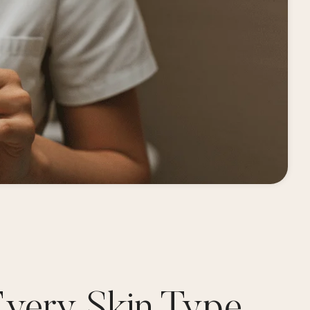
Every Skin Type