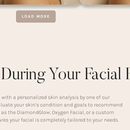
LOAD MORE
During Your Facial 
 with a personalized skin analysis by one of our
valuate your skin’s condition and goals to recommend
as the DiamondGlow, Oxygen Facial, or a custom
es your facial is completely tailored to your needs.