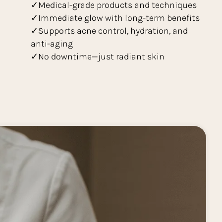
✓Medical-grade products and techniques
✓Immediate glow with long-term benefits
✓Supports acne control, hydration, and
anti-aging
✓No downtime—just radiant skin