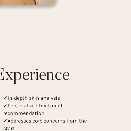
Experience
✓In-depth skin analysis
✓Personalized treatment
recommendation
✓Addresses core concerns from the
start