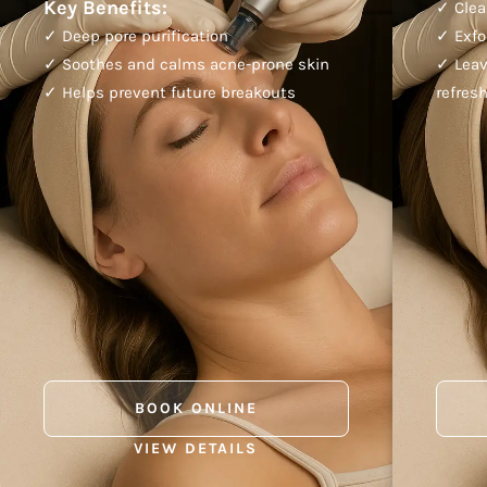
Key Benefits:
✓ Clea
✓ Deep pore purification
✓ Exfo
✓ Soothes and calms acne-prone skin
✓ Leav
✓ Helps prevent future breakouts
refres
BOOK ONLINE
VIEW DETAILS