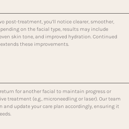
wo post-treatment, you’ll notice clearer, smoother,
pending on the facial type, results may include
even skin tone, and improved hydration. Continued
extends these improvements.
 return for another facial to maintain progress or
ve treatment (e.g., microneedling or laser). Our team
in and update your care plan accordingly, ensuring it
eeds.