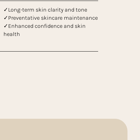
✓Long-term skin clarity and tone
✓Preventative skincare maintenance
✓Enhanced confidence and skin
health