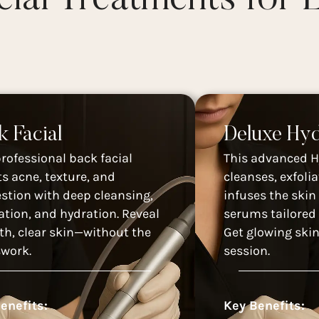
k Facial
Deluxe Hyd
professional back facial
This advanced H
ts acne, texture, and
cleanses, exfolia
stion with deep cleansing,
infuses the skin
iation, and hydration. Reveal
serums tailored 
h, clear skin—without the
Get glowing skin
work.
session.
enefits:
Key Benefits: