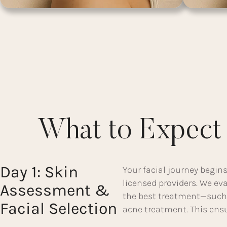
What to Expect 
Day 1: Skin
Your facial journey begins
licensed providers. We e
Assessment &
the best treatment—such 
Facial Selection
acne treatment. This ensur