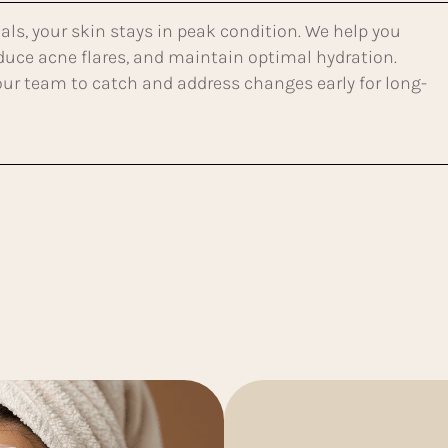
als, your skin stays in peak condition. We help you
educe acne flares, and maintain optimal hydration.
 our team to catch and address changes early for long-