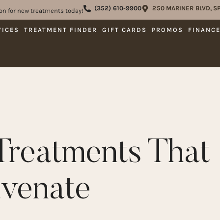
(352) 610-9900
250 MARINER BLVD, SP
on for new treatments today!
VICES
TREATMENT FINDER
GIFT CARDS
PROMOS
FINANC
Treatments That
uvenate