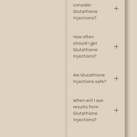
consider
Glutathione
Injections?
How often
should I get
Glutathione
Injections?
Are Glutathione
Injections safe?
When will I see
results from
Glutathione
Injections?