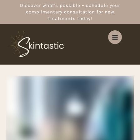
Discover what's possible – schedule your
complimentary consultation for new
treatments today!