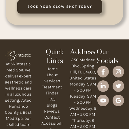
BOOK YOUR GLOW SHOT TODAY
Quick
Address
Our
250 Mariner
Links
Socials
At Skintastic
Blvd, Spring
Home
Med Spa, we
Hill, FL 34609,
About
deliver expert
United States
Services
aesthetic and
Monday: 9 AM
Treatment
wellness care
– 5:00 PM
Finder
in a luxurious
Tuesday: 9 AM
FAQ
setting. Voted
– 5:00 PM
Blogs
Hernando
Wednesday: 9
Reviews
County’s Best
AM – 5:00 PM
Contact
Med Spa, our
Thursday: 9
Accessibili
skilled team
AM – 5:00 PM