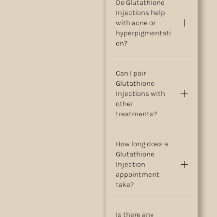
Do Glutathione
Injections help
with acne or
hyperpigmentati
on?
Can I pair
Glutathione
Injections with
other
treatments?
How long does a
Glutathione
Injection
appointment
take?
Is there any