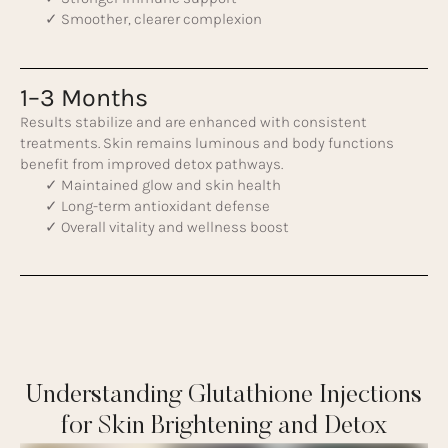
✓ Smoother, clearer complexion
1–3 Months
Results stabilize and are enhanced with consistent
treatments. Skin remains luminous and body functions
benefit from improved detox pathways.
✓ Maintained glow and skin health
✓ Long-term antioxidant defense
✓ Overall vitality and wellness boost
Understanding Glutathione Injections
for Skin Brightening and Detox