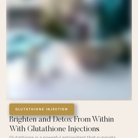
GLUTATHIONE INJECTION
Brighten and Detox From Within
With Glutathione Injections
Glutathione is a powerful antioxidant that supports