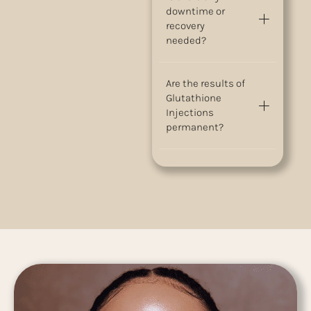
downtime or
recovery
needed?
Are the results of
Glutathione
Injections
permanent?