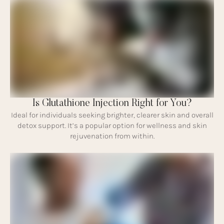
Is Glutathione Injection Right for You?
Ideal for individuals seeking brighter, clearer skin and overall
detox support. It’s a popular option for wellness and skin
rejuvenation from within.