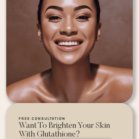
FREE CONSULTATION
Want To Brighten Your Skin
With Glutathione?