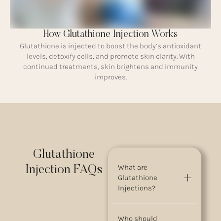
How Glutathione Injection Works
Glutathione is injected to boost the body’s antioxidant
levels, detoxify cells, and promote skin clarity. With
continued treatments, skin brightens and immunity
improves.
Glutathione
What are
Injection FAQs
Glutathione
Injections?
Who should