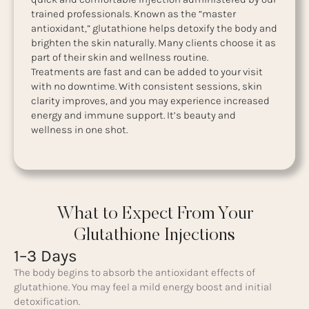
trained professionals. Known as the “master
antioxidant,” glutathione helps detoxify the body and
brighten the skin naturally. Many clients choose it as
part of their skin and wellness routine.
Treatments are fast and can be added to your visit
with no downtime. With consistent sessions, skin
clarity improves, and you may experience increased
energy and immune support. It’s beauty and
wellness in one shot.
What to Expect From Your
Glutathione Injections
1–3 Days
The body begins to absorb the antioxidant effects of
glutathione. You may feel a mild energy boost and initial
detoxification.