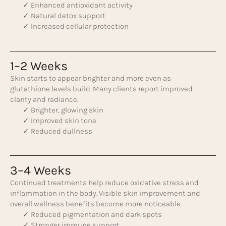
✓ Enhanced antioxidant activity
✓ Natural detox support
✓ Increased cellular protection
1–2 Weeks
Skin starts to appear brighter and more even as
glutathione levels build. Many clients report improved
clarity and radiance.
✓ Brighter, glowing skin
✓ Improved skin tone
✓ Reduced dullness
3–4 Weeks
Continued treatments help reduce oxidative stress and
inflammation in the body. Visible skin improvement and
overall wellness benefits become more noticeable.
✓ Reduced pigmentation and dark spots
✓ Stronger immune support