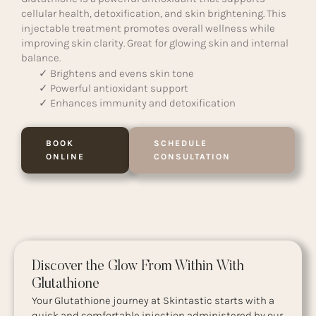
cellular health, detoxification, and skin brightening. This
injectable treatment promotes overall wellness while
improving skin clarity. Great for glowing skin and internal
balance.
✓ Brightens and evens skin tone
✓ Powerful antioxidant support
✓ Enhances immunity and detoxification
BOOK
SCHEDULE
ONLINE
CONSULTATION
Discover the Glow From Within With
Glutathione
Your Glutathione journey at Skintastic starts with a
quick and comfortable injection administered by our