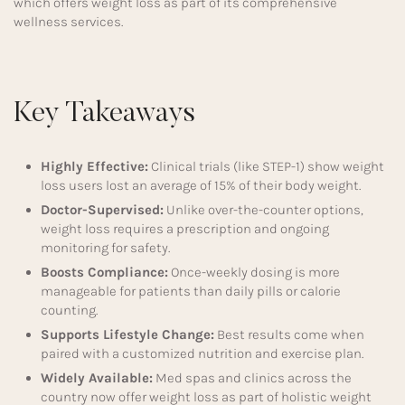
which offers weight loss as part of its comprehensive
wellness services.
Key Takeaways
Highly Effective:
Clinical trials (like STEP-1) show weight
loss users lost an average of 15% of their body weight.
Doctor-Supervised:
Unlike over-the-counter options,
weight loss requires a prescription and ongoing
monitoring for safety.
Boosts Compliance:
Once-weekly dosing is more
manageable for patients than daily pills or calorie
counting.
Supports Lifestyle Change:
Best results come when
paired with a customized nutrition and exercise plan.
Widely Available:
Med spas and clinics across the
country now offer weight loss as part of holistic weight