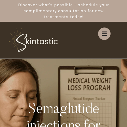
Discover what's possible – schedule your
complimentary consultation for new
treatments today!
Semaglutide
injections for