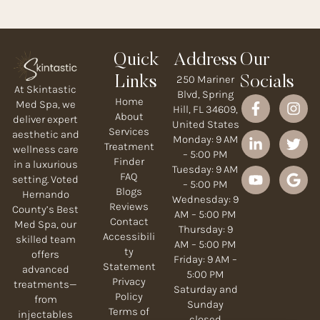
Quick
Address
Our
250 Mariner
Links
Socials
At Skintastic
Blvd, Spring
Home
Med Spa, we
Hill, FL 34609,
About
deliver expert
United States
Services
aesthetic and
Monday: 9 AM
Treatment
wellness care
– 5:00 PM
Finder
in a luxurious
Tuesday: 9 AM
FAQ
setting. Voted
– 5:00 PM
Blogs
Hernando
Wednesday: 9
Reviews
County’s Best
AM – 5:00 PM
Contact
Med Spa, our
Thursday: 9
Accessibili
skilled team
AM – 5:00 PM
ty
offers
Friday: 9 AM –
Statement
advanced
5:00 PM
Privacy
treatments—
Saturday and
Policy
from
Sunday
Terms of
injectables
closed