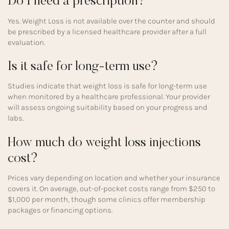
Do I need a prescription?
Yes. Weight Loss is not available over the counter and should
be prescribed by a licensed healthcare provider after a full
evaluation.
Is it safe for long-term use?
Studies indicate that weight loss is safe for long-term use
when monitored by a healthcare professional. Your provider
will assess ongoing suitability based on your progress and
labs.
How much do weight loss injections
cost?
Prices vary depending on location and whether your insurance
covers it. On average, out-of-pocket costs range from $250 to
$1,000 per month, though some clinics offer membership
packages or financing options.