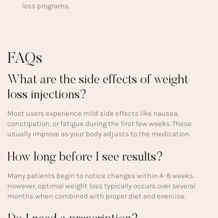
loss programs.
FAQs
What are the side effects of weight
loss injections?
Most users experience mild side effects like nausea,
constipation, or fatigue during the first few weeks. These
usually improve as your body adjusts to the medication.
How long before I see results?
Many patients begin to notice changes within 4–8 weeks.
However, optimal weight loss typically occurs over several
months when combined with proper diet and exercise.