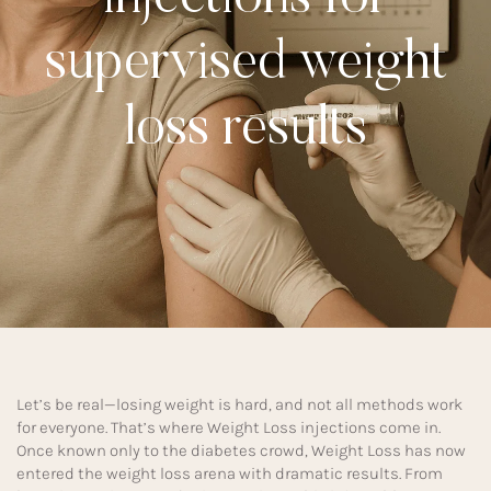
supervised weight
loss results
Let’s be real—losing weight is hard, and not all methods work
for everyone. That’s where Weight Loss injections come in.
Once known only to the diabetes crowd, Weight Loss has now
entered the weight loss arena with dramatic results. From