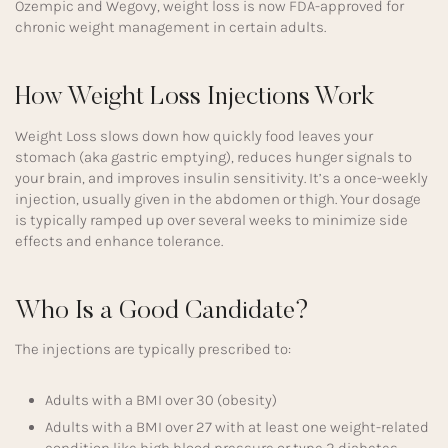
Ozempic and Wegovy, weight loss is now FDA-approved for
chronic weight management in certain adults.
How Weight Loss Injections Work
Weight Loss slows down how quickly food leaves your
stomach (aka gastric emptying), reduces hunger signals to
your brain, and improves insulin sensitivity. It’s a once-weekly
injection, usually given in the abdomen or thigh. Your dosage
is typically ramped up over several weeks to minimize side
effects and enhance tolerance.
Who Is a Good Candidate?
The injections are typically prescribed to:
Adults with a BMI over 30 (obesity)
Adults with a BMI over 27 with at least one weight-related
condition like high blood pressure or type 2 diabetes