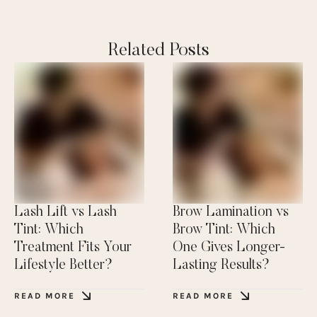
Related Posts
Lash Lift vs Lash
Brow Lamination vs
Tint: Which
Brow Tint: Which
Treatment Fits Your
One Gives Longer-
Lifestyle Better?
Lasting Results?
READ MORE
READ MORE