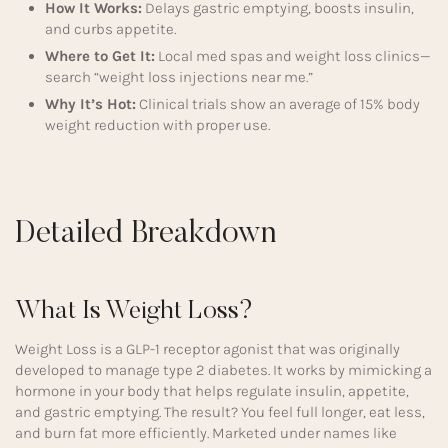
How It Works:
Delays gastric emptying, boosts insulin,
and curbs appetite.
Where to Get It:
Local med spas and weight loss clinics—
search “weight loss injections near me.”
Why It’s Hot:
Clinical trials show an average of 15% body
weight reduction with proper use.
Detailed Breakdown
What Is Weight Loss?
Weight Loss is a GLP-1 receptor agonist that was originally
developed to manage type 2 diabetes. It works by mimicking a
hormone in your body that helps regulate insulin, appetite,
and gastric emptying. The result? You feel full longer, eat less,
and burn fat more efficiently. Marketed under names like