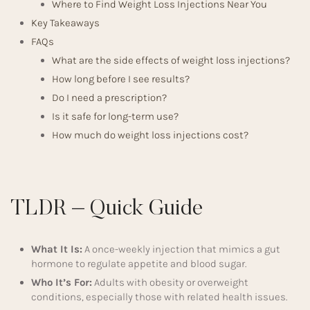
Where to Find Weight Loss Injections Near You
Key Takeaways
FAQs
What are the side effects of weight loss injections?
How long before I see results?
Do I need a prescription?
Is it safe for long-term use?
How much do weight loss injections cost?
TLDR – Quick Guide
What It Is:
A once-weekly injection that mimics a gut
hormone to regulate appetite and blood sugar.
Who It’s For:
Adults with obesity or overweight
conditions, especially those with related health issues.