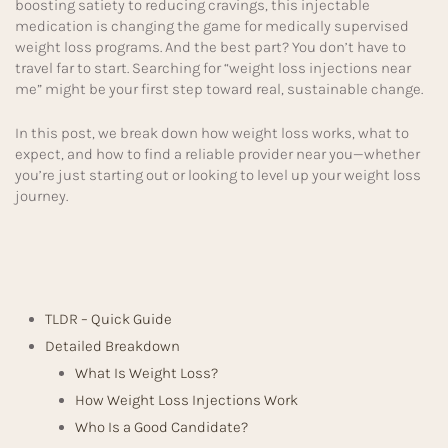
boosting satiety to reducing cravings, this injectable
medication is changing the game for medically supervised
weight loss programs. And the best part? You don’t have to
travel far to start. Searching for “weight loss injections near
me” might be your first step toward real, sustainable change.
In this post, we break down how weight loss works, what to
expect, and how to find a reliable provider near you—whether
you’re just starting out or looking to level up your weight loss
journey.
TLDR – Quick Guide
Detailed Breakdown
What Is Weight Loss?
How Weight Loss Injections Work
Who Is a Good Candidate?