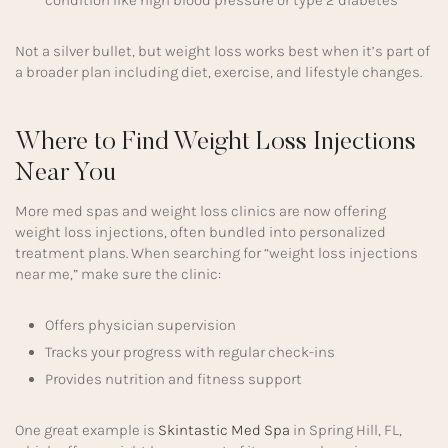
Not a silver bullet, but weight loss works best when it’s part of
a broader plan including diet, exercise, and lifestyle changes.
Where to Find Weight Loss Injections
Near You
More med spas and weight loss clinics are now offering
weight loss injections, often bundled into personalized
treatment plans. When searching for “weight loss injections
near me,” make sure the clinic:
Offers physician supervision
Tracks your progress with regular check-ins
Provides nutrition and fitness support
One great example is
Skintastic Med Spa
in Spring Hill, FL,