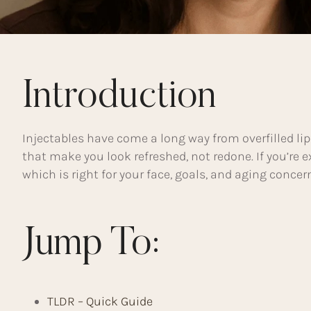
Introduction
Injectables have come a long way from overfilled lip
that make you look refreshed, not redone. If you’re
which is right for your face, goals, and aging conce
Jump To:
TLDR – Quick Guide