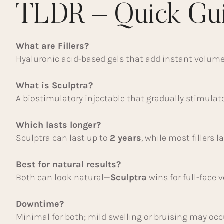
TLDR – Quick Gu
What are Fillers?
Hyaluronic acid-based gels that add instant volume 
What is Sculptra?
A biostimulatory injectable that gradually stimulat
Which lasts longer?
Sculptra can last up to
2 years
, while most fillers l
Best for natural results?
Both can look natural—
Sculptra
wins for full-face 
Downtime?
Minimal for both; mild swelling or bruising may occ