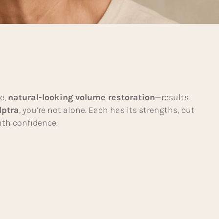
le,
natural-looking volume restoration
—results
lptra
, you’re not alone. Each has its strengths, but
ith confidence.