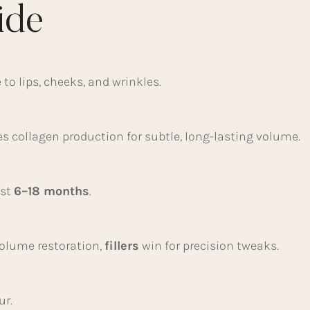
ide
to lips, cheeks, and wrinkles.
es collagen production for subtle, long-lasting volume.
ast
6–18 months
.
volume restoration,
fillers
win for precision tweaks.
ur.