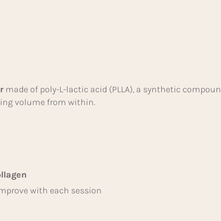
r
made of poly-L-lactic acid (PLLA), a synthetic compoun
lding volume from within.
llagen
mprove with each session