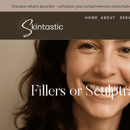
Discover what's possible – schedule your complimentary consultati
HOME
ABOUT
SER
Fillers or Sculpt