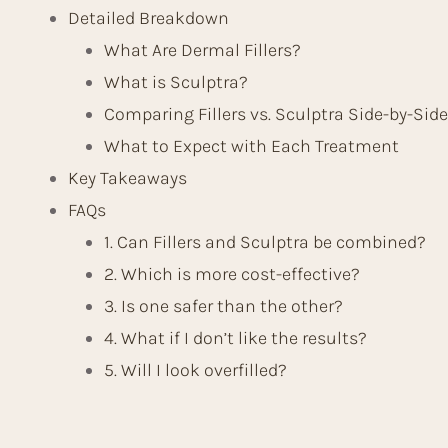
Detailed Breakdown
What Are Dermal Fillers?
What is Sculptra?
Comparing Fillers vs. Sculptra Side-by-Side
What to Expect with Each Treatment
Key Takeaways
FAQs
1. Can Fillers and Sculptra be combined?
2. Which is more cost-effective?
3. Is one safer than the other?
4. What if I don’t like the results?
5. Will I look overfilled?