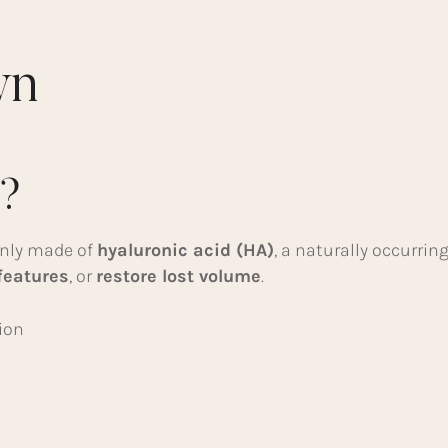
wn
s?
only made of
hyaluronic acid (HA)
, a naturally occurrin
features
, or
restore lost volume
.
ion