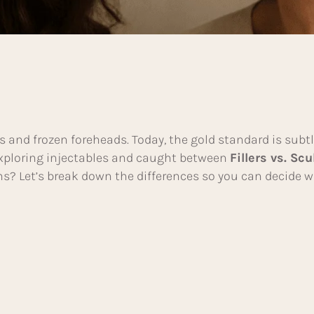
s and frozen foreheads. Today, the gold standard is subt
 exploring injectables and caught between
Fillers vs. Scu
rns? Let’s break down the differences so you can decide w