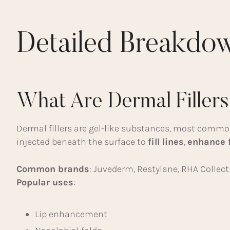
Detailed Breakdo
What Are Dermal Filler
Dermal fillers are gel-like substances, most comm
injected beneath the surface to
fill lines
,
enhance 
Common brands
: Juvederm, Restylane, RHA Collect
Popular uses
:
Lip enhancement