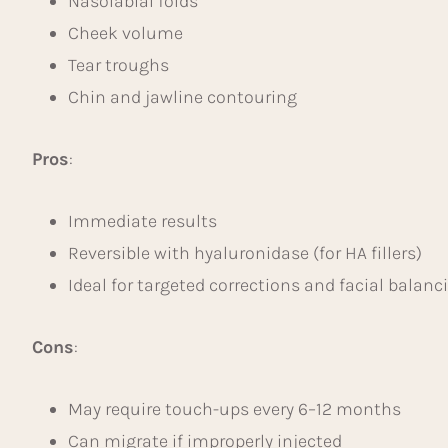
Nasolabial folds
Cheek volume
Tear troughs
Chin and jawline contouring
Pros
:
Immediate results
Reversible with hyaluronidase (for HA fillers)
Ideal for targeted corrections and facial balanc
Cons
:
May require touch-ups every 6–12 months
Can migrate if improperly injected