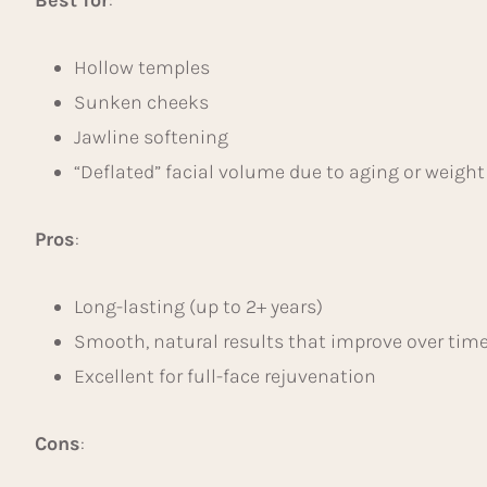
Hollow temples
Sunken cheeks
Jawline softening
“Deflated” facial volume due to aging or weight
Pros
:
Long-lasting (up to 2+ years)
Smooth, natural results that improve over tim
Excellent for full-face rejuvenation
Cons
: