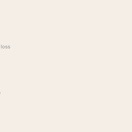
 loss
e