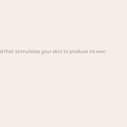
d that stimulates your skin to produce its own