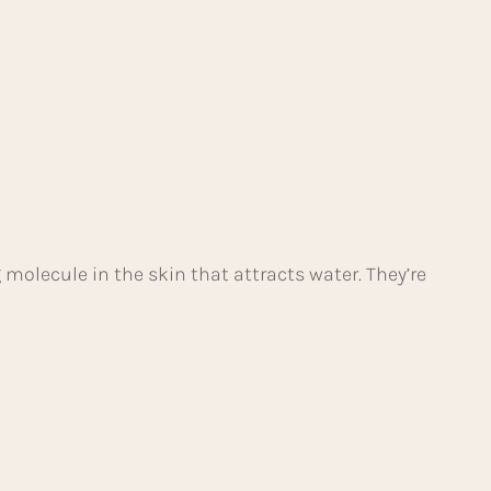
g molecule in the skin that attracts water. They’re