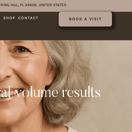
RING HILL, FL 34609, UNITED STATES
E
SHOP
CONTACT
BOOK A VISIT
ral volume results