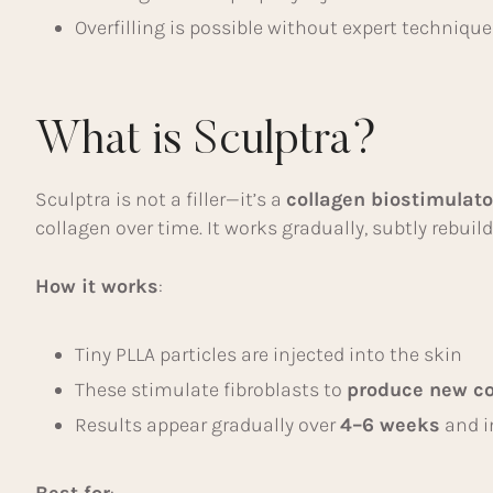
Overfilling is possible without expert technique
What is Sculptra?
Sculptra is not a filler—it’s a
collagen biostimulato
collagen over time. It works gradually, subtly rebui
How it works
:
Tiny PLLA particles are injected into the skin
These stimulate fibroblasts to
produce new co
Results appear gradually over
4–6 weeks
and i
Best for
: