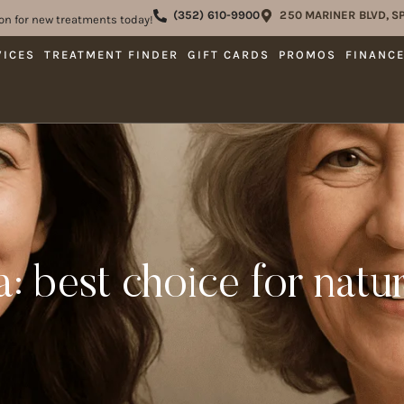
(352) 610-9900
250 MARINER BLVD, SP
on for new treatments today!
VICES
TREATMENT FINDER
GIFT CARDS
PROMOS
FINANC
ra: best choice for natu